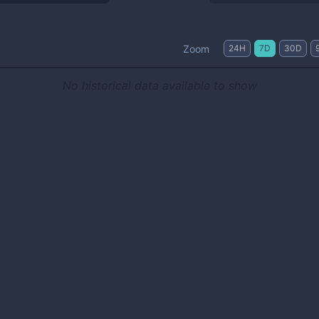
Zoom
24H
7D
30D
No historical data available to show