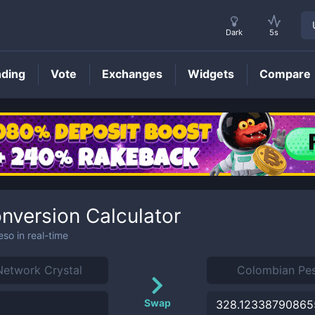
Dark
5s
nding
Vote
Exchanges
Widgets
Compare
nversion Calculator
eso
in real-time
Swap