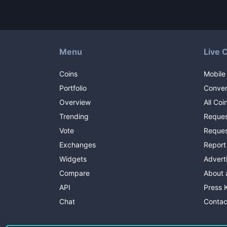
Menu
Live 
Coins
Mobile
Portfolio
Conver
Overview
All Coi
Trending
Reques
Vote
Reques
Exchanges
Report
Widgets
Advert
Compare
About 
API
Press K
Chat
Contac