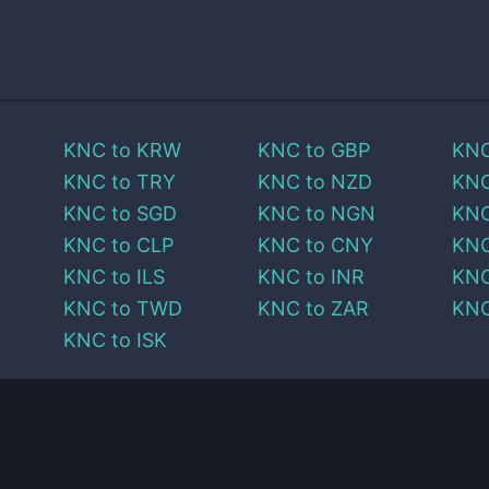
KNC
to
KRW
KNC
to
GBP
KN
KNC
to
TRY
KNC
to
NZD
KN
KNC
to
SGD
KNC
to
NGN
KN
KNC
to
CLP
KNC
to
CNY
KN
KNC
to
ILS
KNC
to
INR
KN
KNC
to
TWD
KNC
to
ZAR
KN
KNC
to
ISK