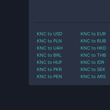
KNC
to
USD
KNC
to
EUR
KNC
to
PLN
KNC
to
RUB
KNC
to
UAH
KNC
to
HKD
KNC
to
BRL
KNC
to
THB
KNC
to
HUF
KNC
to
IDR
KNC
to
PKR
KNC
to
SEK
KNC
to
PEN
KNC
to
ARS