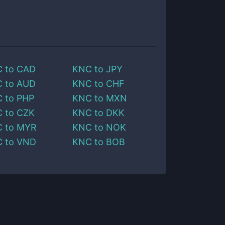
C
to
CAD
KNC
to
JPY
C
to
AUD
KNC
to
CHF
C
to
PHP
KNC
to
MXN
C
to
CZK
KNC
to
DKK
C
to
MYR
KNC
to
NOK
C
to
VND
KNC
to
BOB