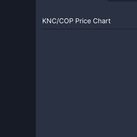
KNC
/
COP
Price Chart