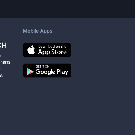
Mobile Apps
et
charts
g
s
.