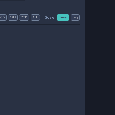
Scale
90D
12M
YTD
ALL
Linear
Log