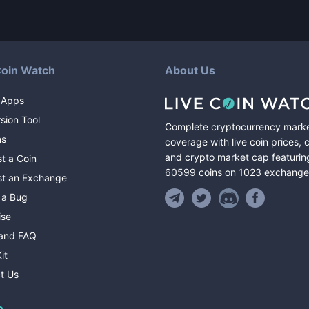
Coin Watch
About Us
 Apps
sion Tool
Complete cryptocurrency mark
ns
coverage with live coin prices, 
and crypto market cap featurin
t a Coin
60599
coins
on
1023
exchange
t an Exchange
 a Bug
ise
and FAQ
it
t Us