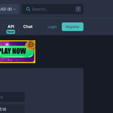
/
Search...
USD
(
$
)
API
Chat
Login
Register
New!