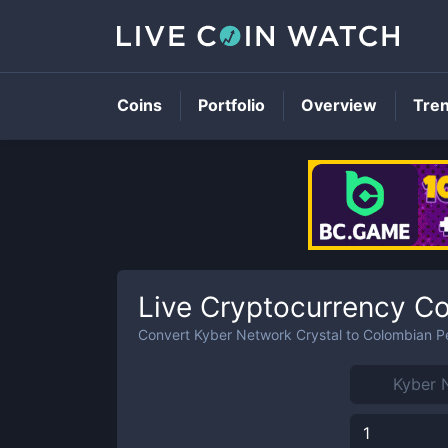
Coins
Portfolio
Overview
Tre
Live Cryptocurrency Co
Convert
Kyber Network Crystal
to
Colombian P